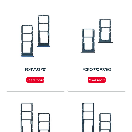
FOR VIVO Y01
FOR OPPO A77 5G
Read more
Read more