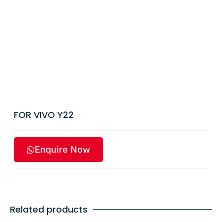
FOR VIVO Y22
Enquire Now
Related products