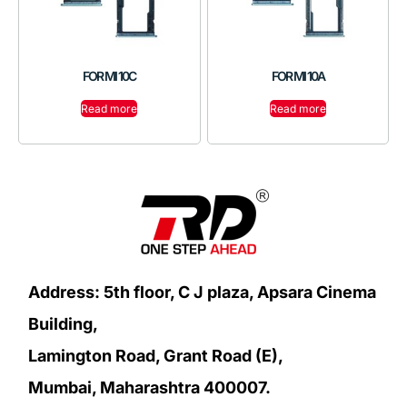
FOR MI 10C
FOR MI 10A
Read more
Read more
Address: 5th floor, C J plaza, Apsara Cinema
Building,
Lamington Road, Grant Road (E),
Mumbai, Maharashtra 400007.