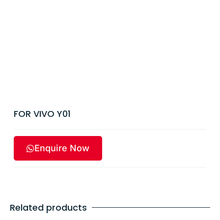
FOR VIVO Y01
Enquire Now
Related products