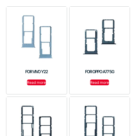
FOR VIVO Y22
FOR OPPO A77 5G
Read more
Read more