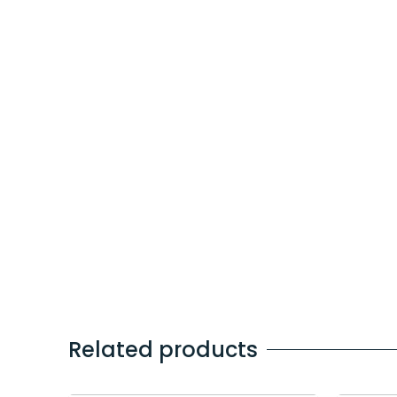
Related products