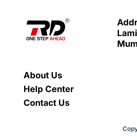
Addr
Lami
Mumb
About Us
Help Center
Contact Us
Copy