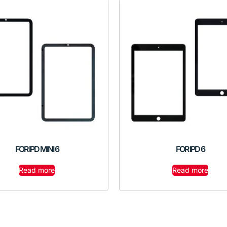
FOR IPD MINI 6
FOR IPD 6
Read more
Read more