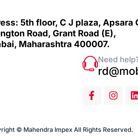
ess: 5th floor, C J plaza, Apsara
ngton Road, Grant Road (E),
ai, Maharashtra 400007.
Need help?
rd@mob
right © Mahendra Impex All Rights Reserved.