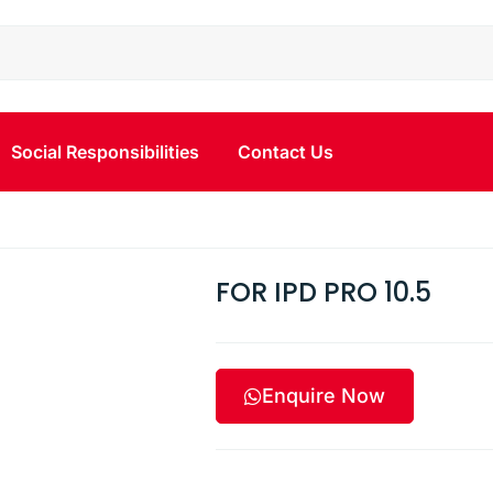
Social Responsibilities
Contact Us
FOR IPD PRO 10.5
Enquire Now