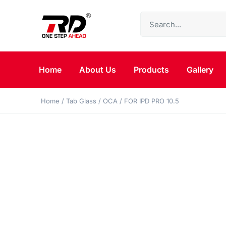
Home
About Us
Products
Gallery
Home
/
Tab Glass
/
OCA
/ FOR IPD PRO 10.5