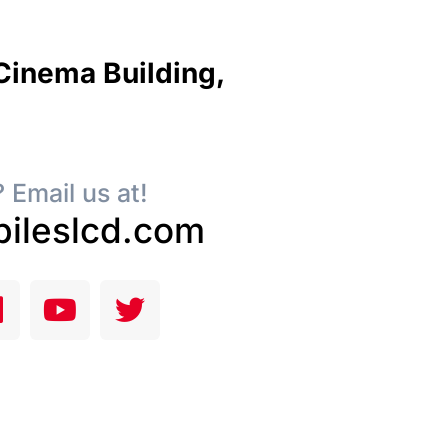
 Cinema Building,
 Email us at!
ileslcd.com