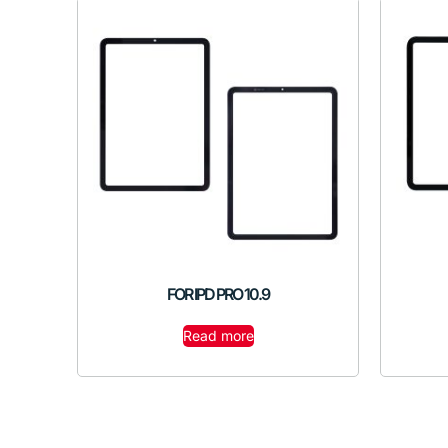
FOR IPD PRO 10.9
Read more