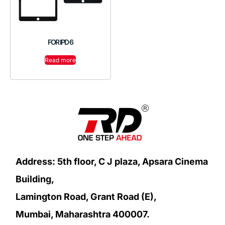
FOR IPD 6
Read more
Address: 5th floor, C J plaza, Apsara Cinema
Building,
Lamington Road, Grant Road (E),
Mumbai, Maharashtra 400007.