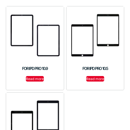
FOR IPD PRO 10.9
FOR IPD PRO 10.5
Read more
Read more