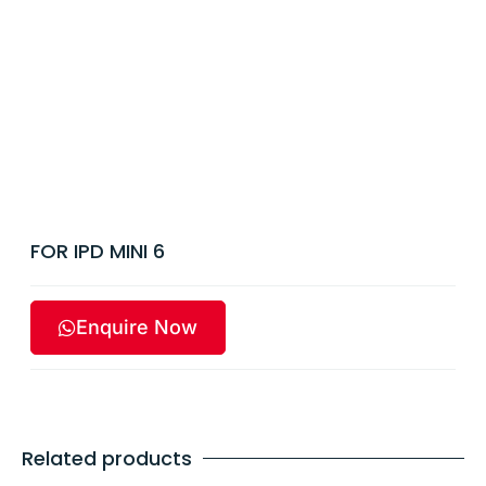
FOR IPD MINI 6
Enquire Now
Related products