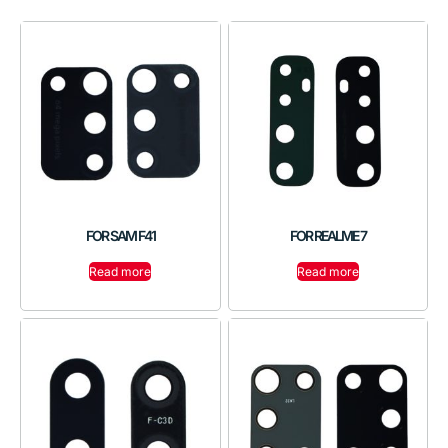
FOR SAM F41
FOR REALME 7
Read more
Read more