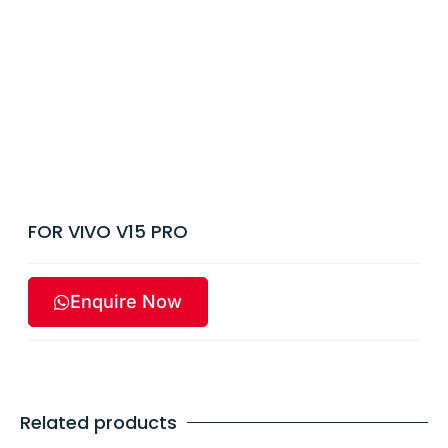
FOR VIVO V15 PRO
Enquire Now
Related products