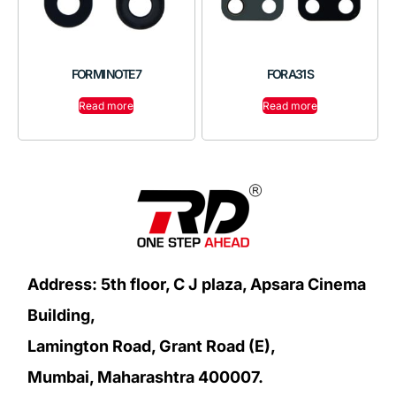
FOR MI NOTE 7
FOR A31 S
Read more
Read more
Address: 5th floor, C J plaza, Apsara Cinema
Building,
Lamington Road, Grant Road (E),
Mumbai, Maharashtra 400007.