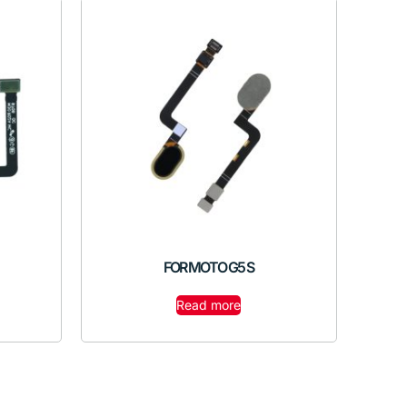
FOR MOTO G5 S
Read more