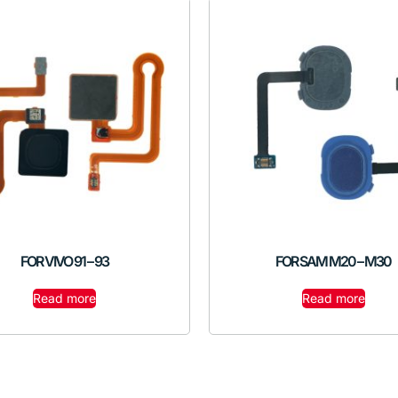
FOR VIVO 91 – 93
FOR SAM M20 – M30
Read more
Read more