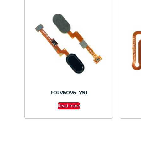
FOR VIVO V5 – Y69
Read more