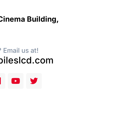
 Cinema Building,
 Email us at!
ileslcd.com