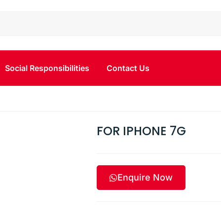
Social Responsibilities
Contact Us
G
FOR IPHONE 7G
Enquire Now