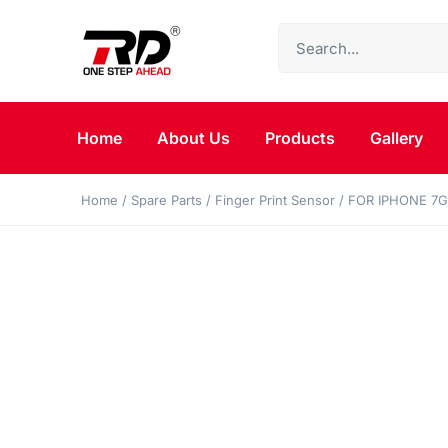
Home
About Us
Products
Gallery
Home
/
Spare Parts
/
Finger Print Sensor
/ FOR IPHONE 7