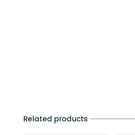
Related products