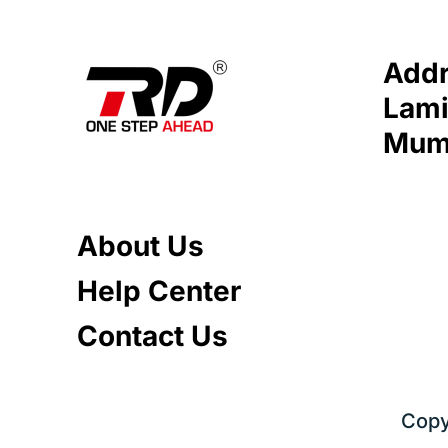
Addr
Lami
Mumb
About Us
Help Center
Contact Us
Copy