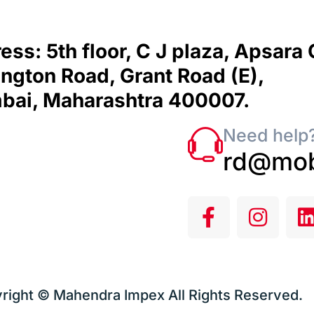
ess: 5th floor, C J plaza, Apsara
ngton Road, Grant Road (E),
ai, Maharashtra 400007.
Need help?
rd@mob
right © Mahendra Impex All Rights Reserved.