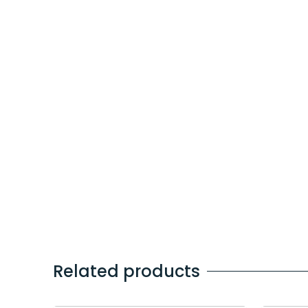
Related products