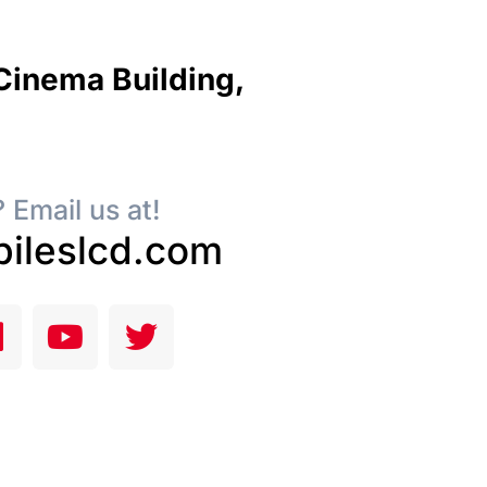
 Cinema Building,
 Email us at!
ileslcd.com