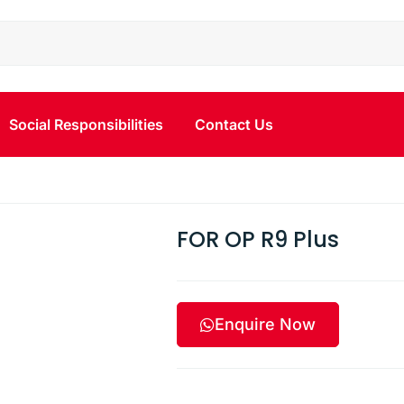
Social Responsibilities
Contact Us
FOR OP R9 Plus
Enquire Now