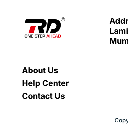
Addr
Lami
Mumb
About Us
Help Center
Contact Us
Copy