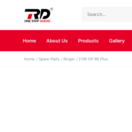
Home
About Us
Products
Gallery
Home
/
Spare Parts
/
Ringer
/ FOR OP R9 Plus