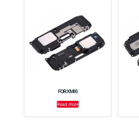
FOR XMI 6
Read more