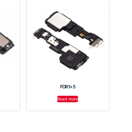
FOR 1+ 5
Read more