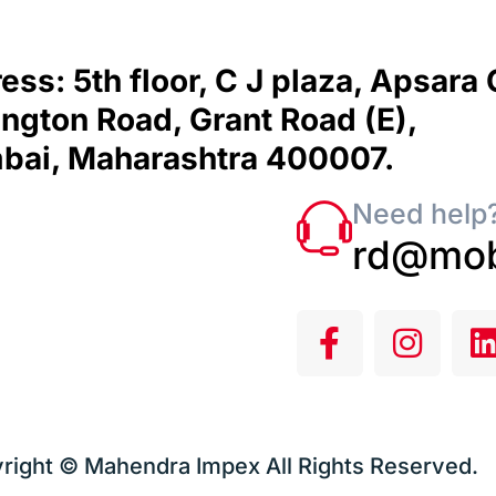
ess: 5th floor, C J plaza, Apsara
ngton Road, Grant Road (E),
ai, Maharashtra 400007.
Need help?
rd@mob
right © Mahendra Impex All Rights Reserved.