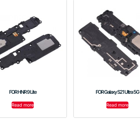
FOR HNR 9 Lite
FOR Galaxy S21 Ultra 5G
Read more
Read more