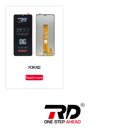
FOR A12
Read more