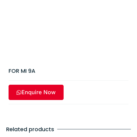
FOR MI 9A
Enquire Now
Related products