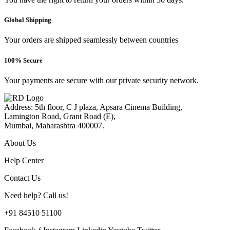
Global Shipping
Your orders are shipped seamlessly between countries
100% Secure
Your payments are secure with our private security network.
Address: 5th floor, C J plaza, Apsara Cinema Building,
Lamington Road, Grant Road (E),
Mumbai, Maharashtra 400007.
About Us
Help Center
Contact Us
Need help? Call us!
+91 84510 51100