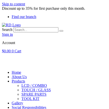
Skip to content
Discount up to 35% for first purchase only this month.
Find our branch
Search
Sign in
Account
$
0.00
0
Cart
Home
About Us
Products
LCD / COMBO
TOUCH / GLASS
SPARE PARTS
TOOL KIT
Gallery
Social Responsibilities