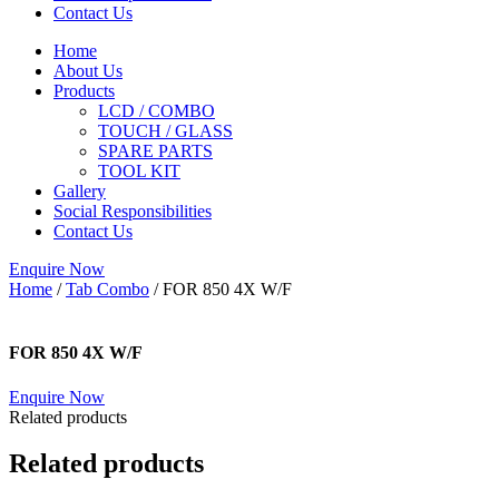
Contact Us
Home
About Us
Products
LCD / COMBO
TOUCH / GLASS
SPARE PARTS
TOOL KIT
Gallery
Social Responsibilities
Contact Us
Enquire Now
Home
/
Tab Combo
/ FOR 850 4X W/F
FOR 850 4X W/F
Enquire Now
Related products
Related products