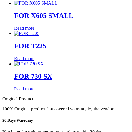
FOR X605 SMALL
Read more
FOR T225
Read more
FOR 730 SX
Read more
Original Product
100% Original product that covered warranty by the vendor.
30 Days Warranty
You have the right to return your orders within 30 days.