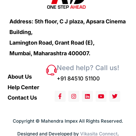
Address: 5th floor, C J plaza, Apsara Cinema
Building,
Lamington Road, Grant Road (E),
Mumbai, Maharashtra 400007.
Need help? Call us!
About Us
+91 84510 51100
Help Center
Contact Us
Copyright © Mahendra Impex All Rights Reserved.
Designed and Developed by
Vikasita Connect
.