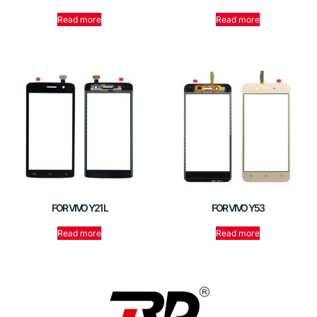
Read more
Read more
FOR VIVO Y21 L
FOR VIVO Y53
Read more
Read more