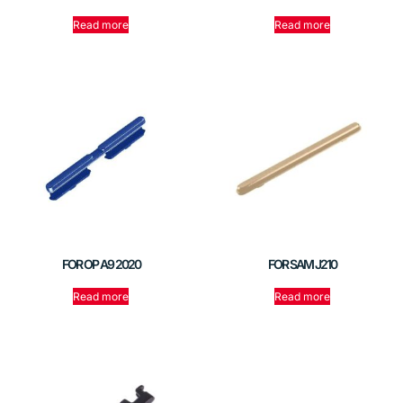
Read more
Read more
FOR OP A9 2020
FOR SAM J210
Read more
Read more