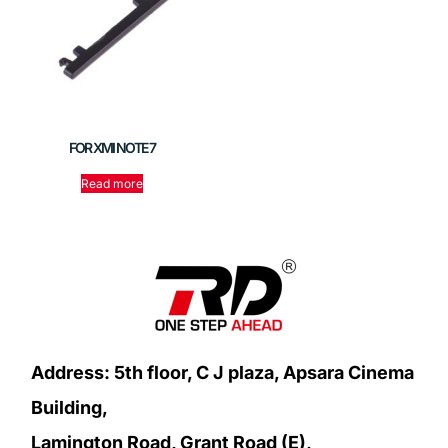
FOR XMI NOTE 7
Read more
Address: 5th floor, C J plaza, Apsara Cinema
Building,
Lamington Road, Grant Road (E),